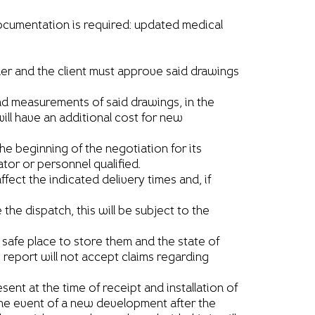
documentation is required: updated medical
der and the client must approve said drawings
nd measurements of said drawings, in the
will have an additional cost for new
the beginning of the negotiation for its
or or personnel qualified.
fect the indicated delivery times and, if
e dispatch, this will be subject to the
 safe place to store them and the state of
s report will not accept claims regarding
ent at the time of receipt and installation of
n the event of a new development after the