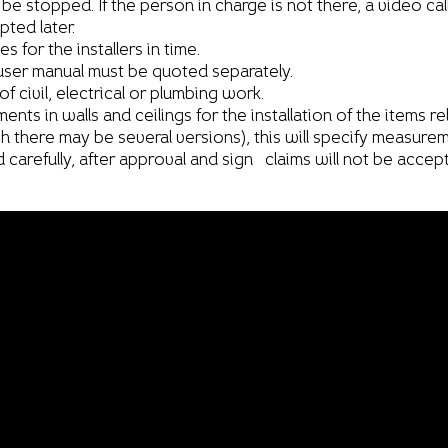
ot be stopped. If the person in charge is not there, a video ca
ted later.
 for the installers in time.
er manual must be quoted separately.
 civil, electrical or plumbing work.
s in walls and ceilings for the installation of the items rel
 there may be several versions), this will specify measurem
 carefully, after approval and sign claims will not be accep
Clients and Allies
Catalogue
Catalogue
Catalogue