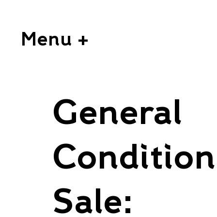
Menu +
General
Condition
Sale: