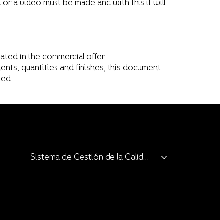
ll or a video must be made and with this it will
ated in the commercial offer.
ents, quantities and finishes, this document
ted.
Sistema de Gestión de la Calidad
Clients and Allies
Catalogue
Catalogue