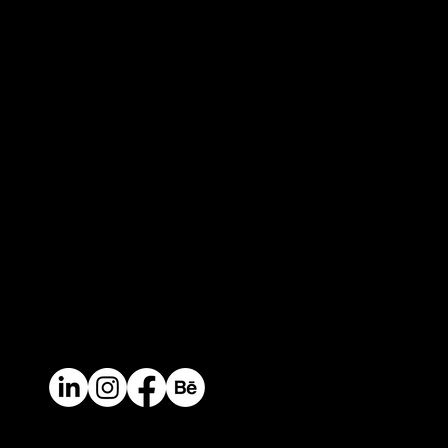
Keep in touch
Headquarters
Calle 14 # 46-30. Medellin, Colombia / South
America
Contact
Mail.
info@perceptual.co
Ph/Whatsapp
+(57) 310 422 3116