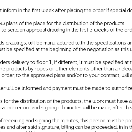
orm in the first week after placing the order if special 
plans of the place for the distribution of the products.
e to send an approval drawing in the first 3 weeks of the or
n
ds drawings, will be manufactured with the specifications a
must be specified at the beginning of the negotiation as this 
s delivery to floor 1, if different, it must be specified at 
products by ropes or other elements other than an elevat
rder, to the approved plans and/or to your contract, will af
 will be informed and payment must be made to authorize th
ns for the distribution of the products, the work must have a
raphic record and signing of minutes will be made, after thi
 receiving and signing the minutes, this person must be pres
tes and after said signature, billing can be proceeded, in I