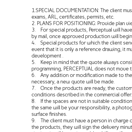
1.SPECIAL DOCUMENTATION: The client must inf
exams, ARL, certificates, permits, etc.
2. PLANS FOR POSITIONING: Provide plan view 
3. For special products, Perceptual will hav
by mail, once approved production will begi
4. Special products for which the client sen
event that it is only a reference drawing, it 
development .
5. Keep in mind that the quote always consider
programming, PERCEPTUAL does not move the 
6. Any addition or modification made to the o
necessary, a new quote will be made.
7. Once the products are ready, the customer
conditions described in the commercial offer.
8. If the spaces are not in suitable conditio
the same will be your responsibility, a photog
surface finishes.
9. The client must have a person in charge of
the products, they will sign the delivery minu