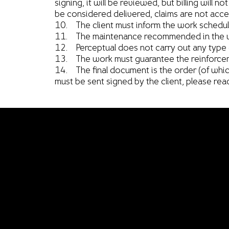
signing, it will be reviewed, but billing will n
be considered delivered, claims are not accep
10. The client must inform the work schedules
11. The maintenance recommended in the us
12. Perceptual does not carry out any type of
13. The work must guarantee the reinforcement
14. The final document is the order (of which
must be sent signed by the client, please read