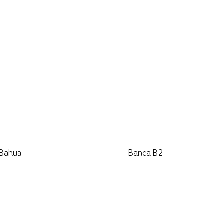
 Bahua
Banca B2