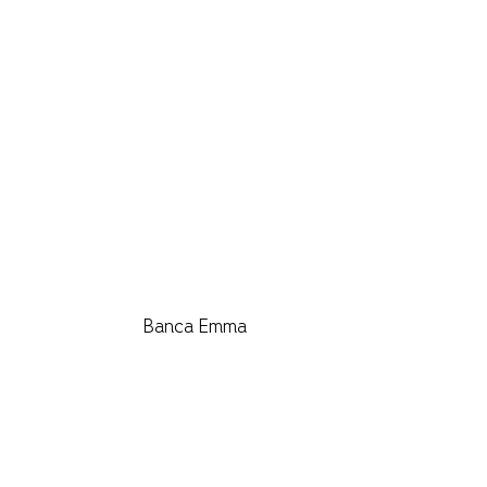
Banca Emma