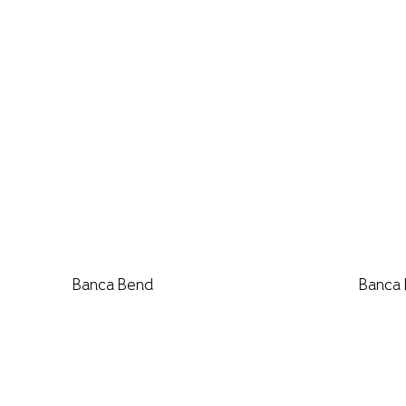
Banca Bend
Banca