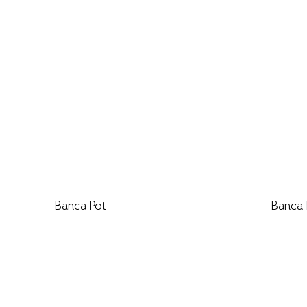
Banca Pot
Banca 