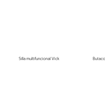
Silla multifuncional Vick
Butaco