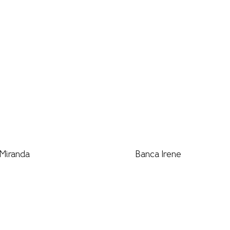
Miranda
Banca Irene