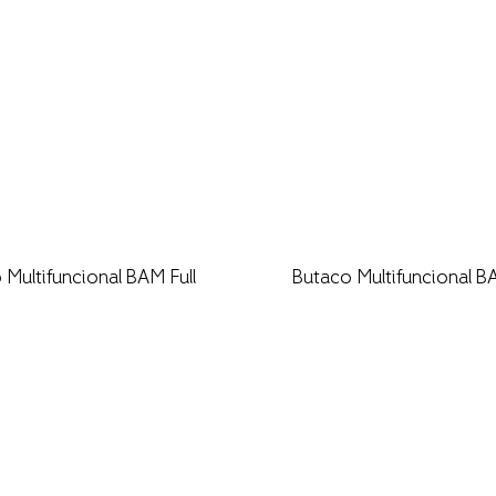
 Multifuncional BAM Full
Butaco Multifuncional B