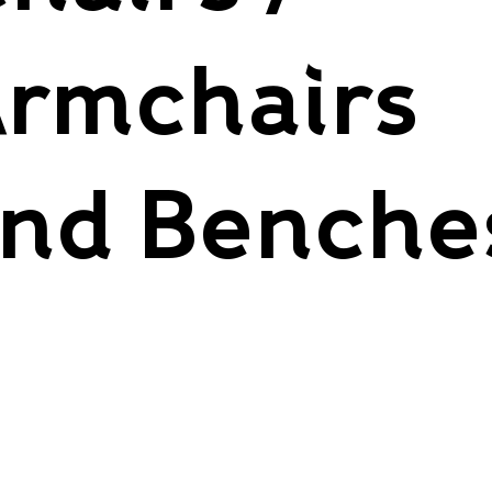
rmchairs
nd Benche