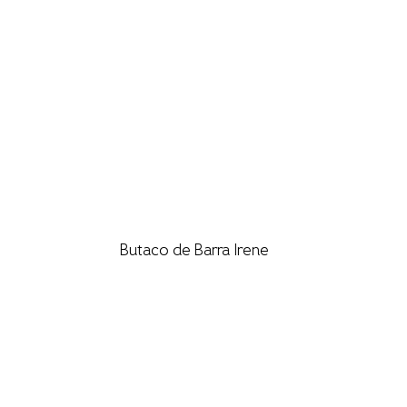
Butaco de Barra Irene