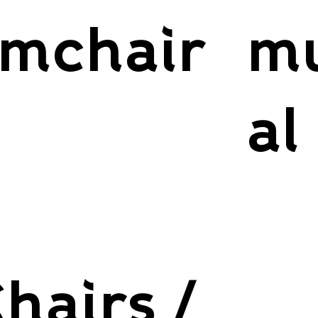
mchair
mu
al
hairs /