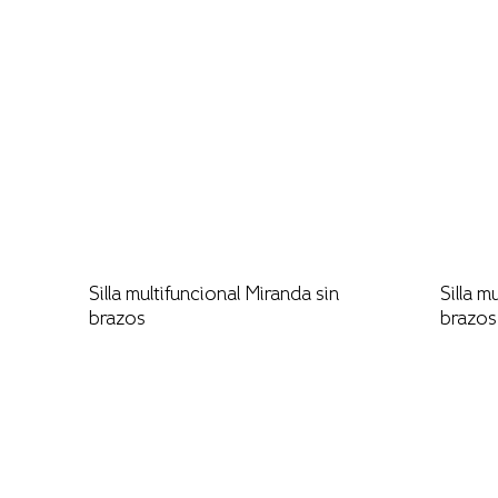
Silla multifuncional Miranda sin
Silla m
brazos
brazos