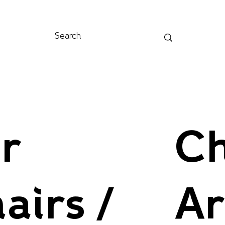
r
Ch
airs /
A