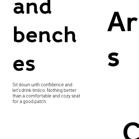
and
Ar
bench
s
es
Sit down with confidence and
let's drink tintico. Nothing better
than a comfortable and cozy seat
for a good patch.
C