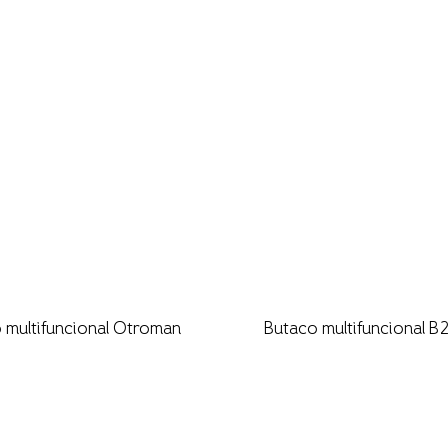
 multifuncional Otroman
Butaco multifuncional 