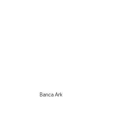
Banca Ark