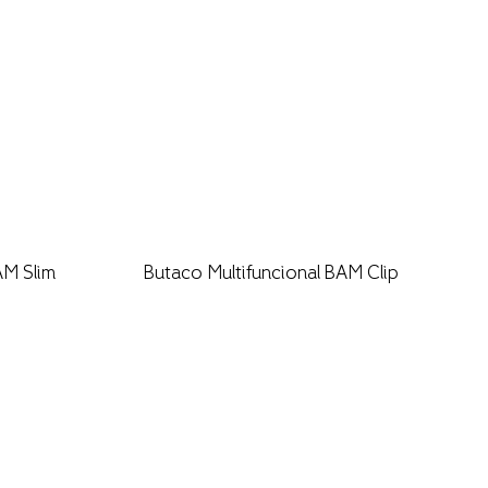
AM Slim
Butaco Multifuncional BAM Clip