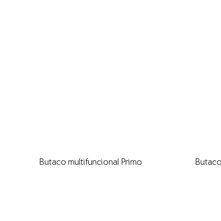
Butaco multifuncional Primo
Butaco