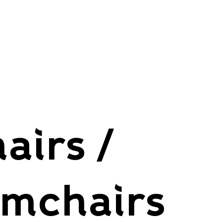
airs /
rmchairs