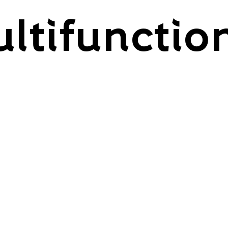
ltifunctio