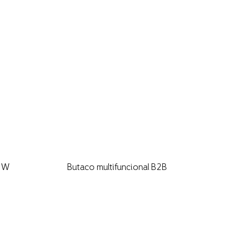
B2W
Butaco multifuncional B2B