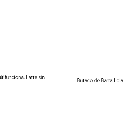
ultifuncional Latte sin
Butaco de Barra Lola