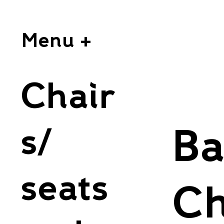
Menu +
Chair
s/
Ba
seats
Ch