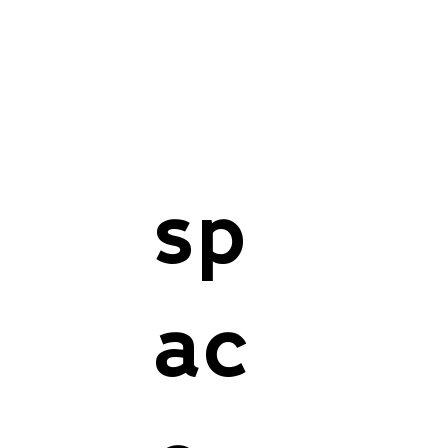
sp
ac