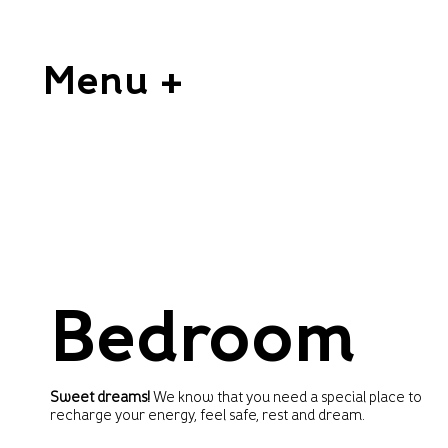
Menu +
Bedroom
Sweet dreams!
We know that you need a special place to
recharge your energy, feel safe, rest and dream.