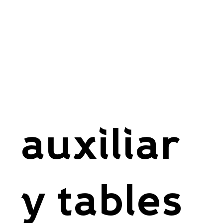
auxiliar
y tables