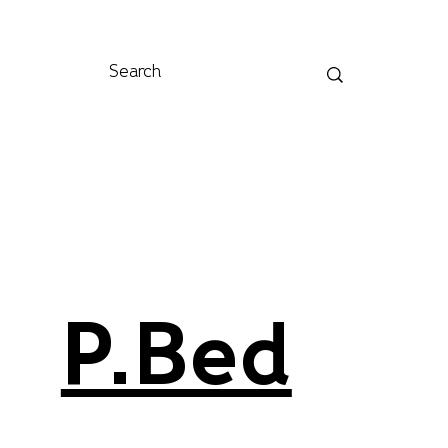
P.Bed