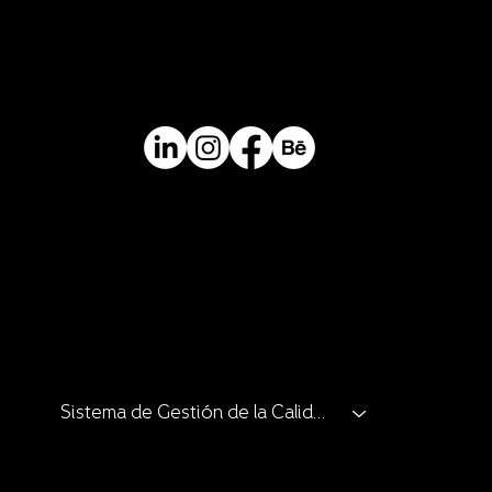
Contact
Mail.
info@perceptual.co
Ph/Whatsapp
+(57) 310 422 3116
Catalogue
Catalogue
Catalogue
Catalogue
Clients and Allies
Sistema de Gestión de la Calidad
Catalogue
Catalogue