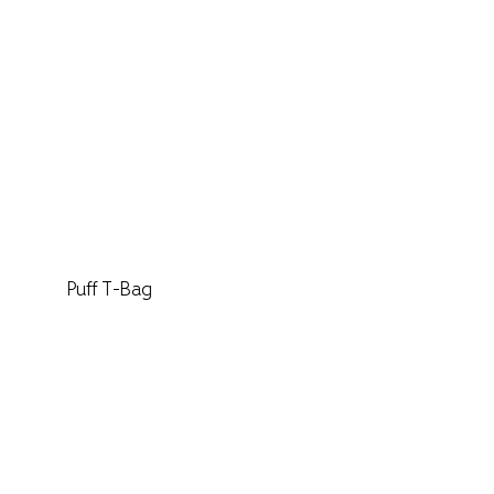
Puff T-Bag