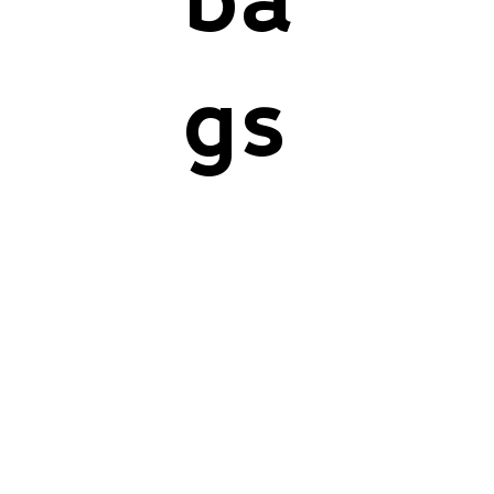
ba
gs