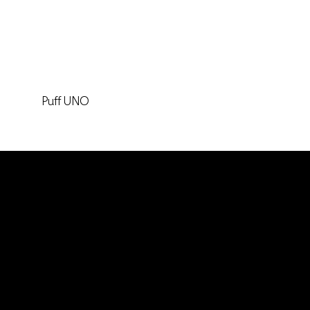
Puff UNO
Keep in touch
Headquarters
Calle 14 # 46-30. Medellin, Colombia / South
America