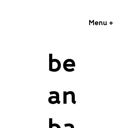
Menu +
be
an