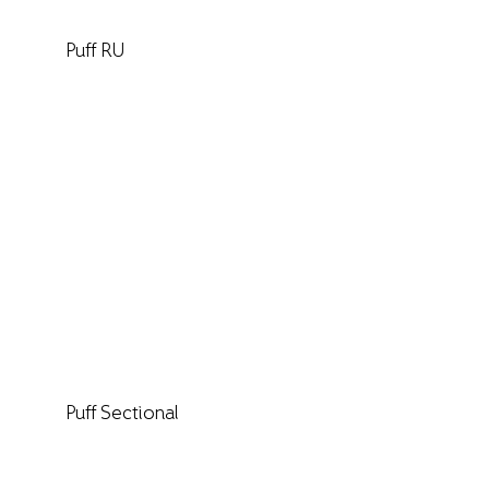
Puff RU
Puff Sectional