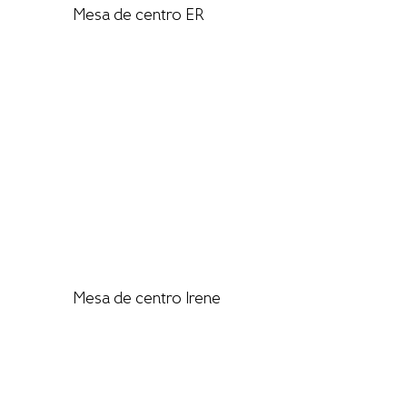
Mesa de centro ER
Mesa de centro Irene