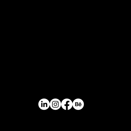
Keep in touch
Headquarters
Calle 14 # 46-30. Medellin, Colombia / South
America
Contact
Mail.
info@perceptual.co
Ph/Whatsapp
+(57) 310 422 3116
Catalogue