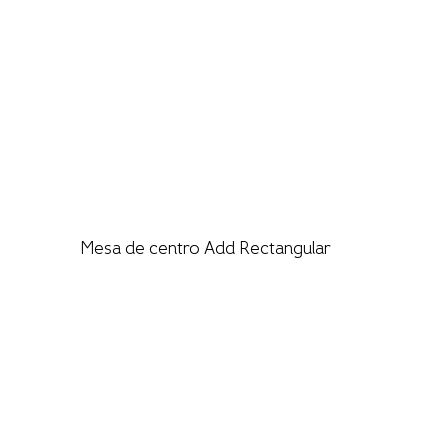
Mesa de centro Add Rectangular