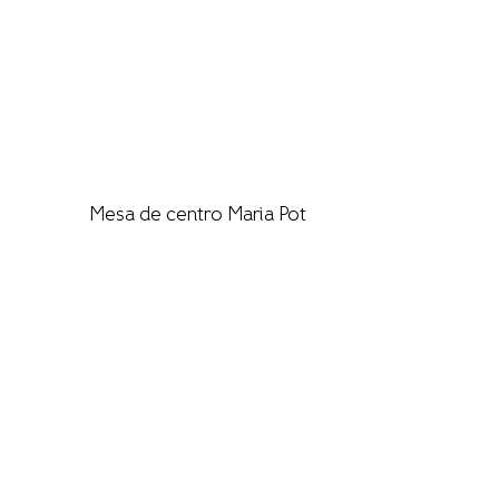
Mesa de centro Maria Pot