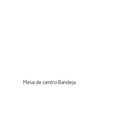
Mesa de centro Bandeja