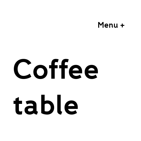
Menu +
Coffee
table