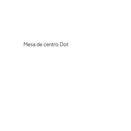
Mesa de centro Dot