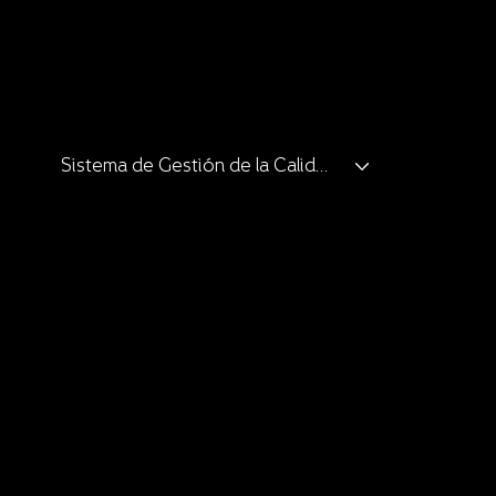
Catalogue
Catalogue
Catalogue
Clients and Allies
Sistema de Gestión de la Calidad
Catalogue
Catalogue
Clients and Allies