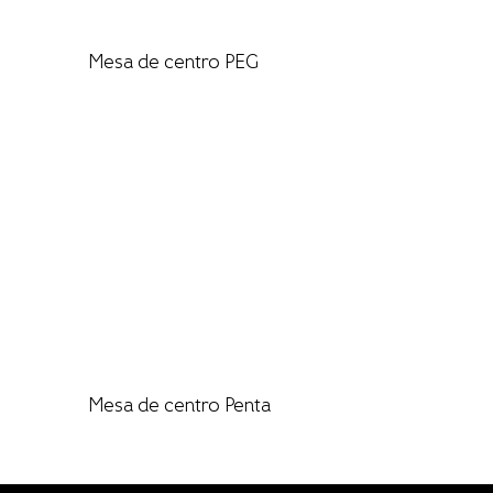
Mesa de centro PEG
Mesa de centro Penta