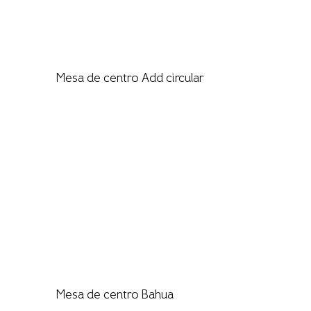
Mesa de centro Add circular
Mesa de centro Bahua