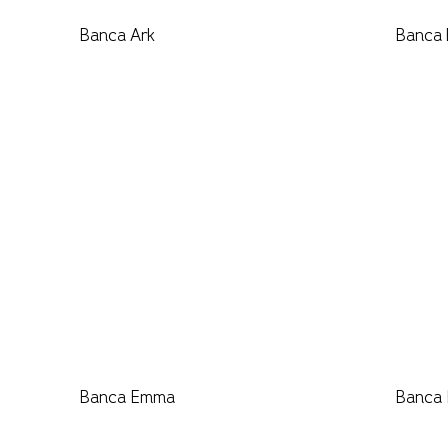
Banca Ark
Banca
Banca Emma
Banca 