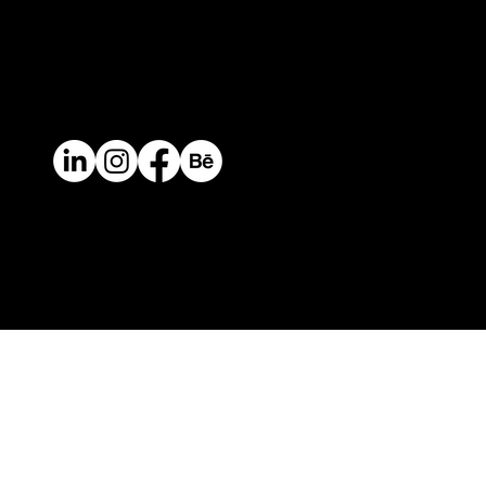
Contact
Mail.
info@perceptual.co
Ph/Whatsapp
+(57) 310 422 3116