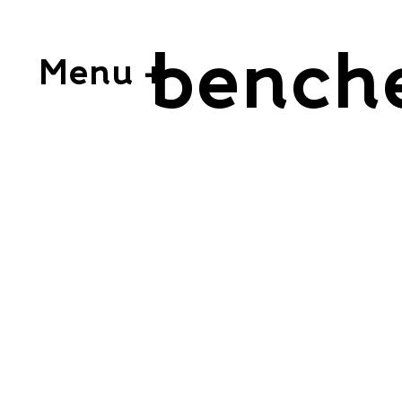
bench
Menu +