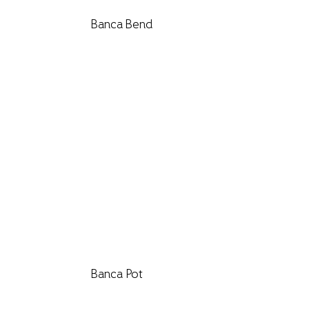
Banca Bend
Banca Pot