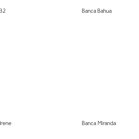
 B2
Banca Bahua
Irene
Banca Miranda