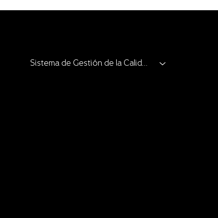
Sistema de Gestión de la Calidad
Clients and Allies
Catalogue
Catalogue